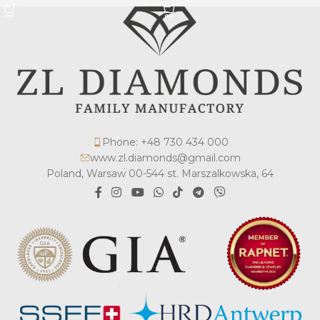
Phone: +48 730 434 000
www.zl.diamonds@gmail.com
Poland, Warsaw 00-544 st. Marszalkowska, 64