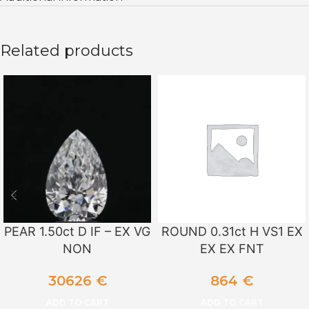
Related products
PEAR 1.50ct D IF – EX VG
ROUND 0.31ct H VS1 EX
NON
EX EX FNT
30626
€
864
€
ADD TO CART
ADD TO CART