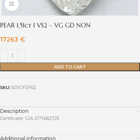
Click to enlarge
PEAR 1.51ct I VS2 – VG GD NON
17263
€
ADD TO CART
SKU:
601CF0F62
Description
Certificate: GIA 2171682725
Additional information