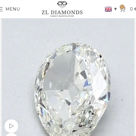
0
▼
MENU
0
Watch video