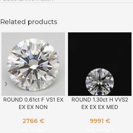
Related products
ROUND 0.61ct F VS1 EX
ROUND 1.30ct H VVS2
EX EX NON
EX EX EX MED
2766
€
9991
€
ADD TO CART
ADD TO CART