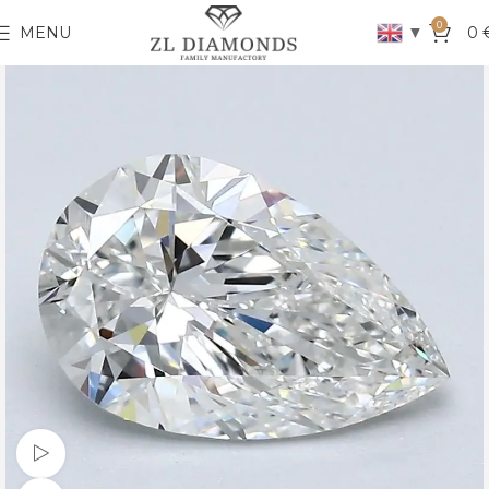
0
▼
MENU
0
Watch video