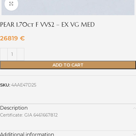
Click to enlarge
PEAR 1.70ct F VVS2 – EX VG MED
26819
€
ADD TO CART
SKU:
4AAE47D25
Description
Certificate: GIA 6461667812
Additional information