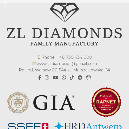
Phone: +48 730 434 000
www.zl.diamonds@gmail.com
Poland, Warsaw 00-544 st. Marszalkowska, 64