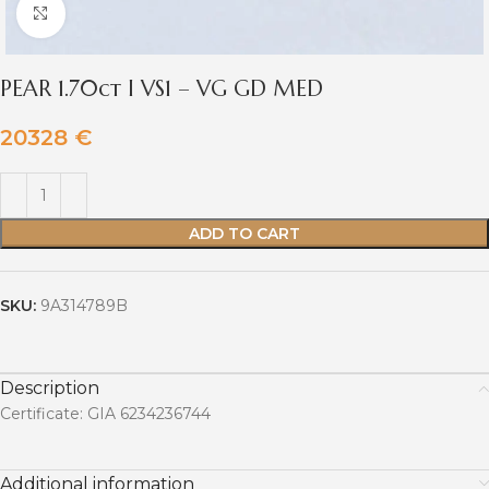
Click to enlarge
PEAR 1.70ct I VS1 – VG GD MED
20328
€
ADD TO CART
SKU:
9A314789B
Description
Certificate: GIA 6234236744
Additional information