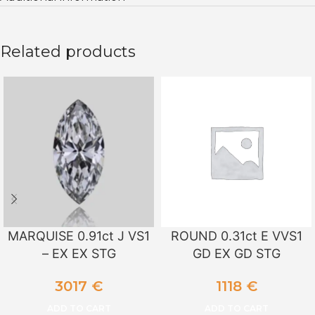
Related products
MARQUISE 0.91ct J VS1
ROUND 0.31ct E VVS1
– EX EX STG
GD EX GD STG
3017
€
1118
€
ADD TO CART
ADD TO CART