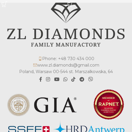
Phone: +48 730 434 000
www.zl.diamonds@gmail.com
Poland, Warsaw 00-544 st. Marszalkowska, 64