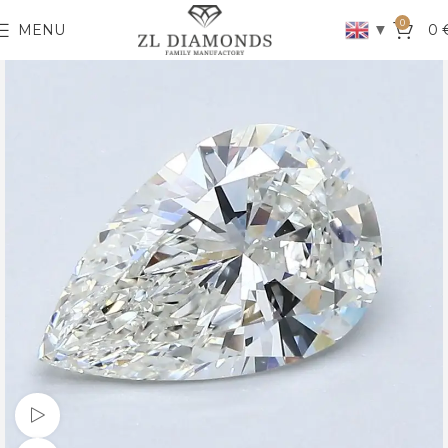
0
▼
MENU
0
Watch video