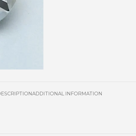
DESCRIPTION
ADDITIONAL INFORMATION