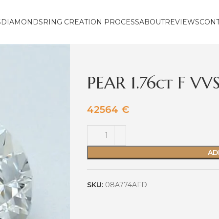
S
DIAMONDS
RING CREATION PROCESS
ABOUT
REVIEWS
CON
PEAR 1.76ct F VV
42564
€
AD
SKU:
08A774AFD