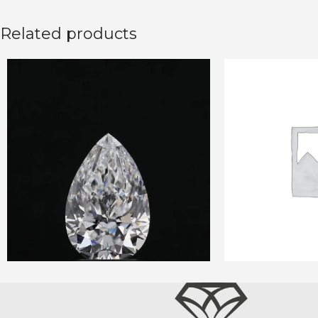
Related products