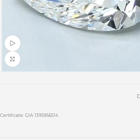
Watch video
Click to enlarge
Certificate: GIA 1395956514