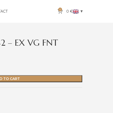
0
▼
TACT
0
€
S2 – EX VG FNT
D TO CART