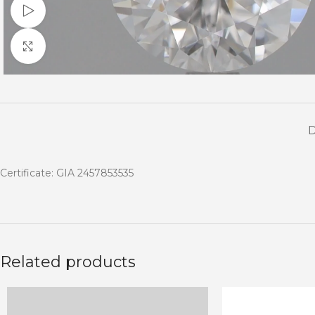
Watch video
Click to enlarge
Certificate: GIA 2457853535
Related products