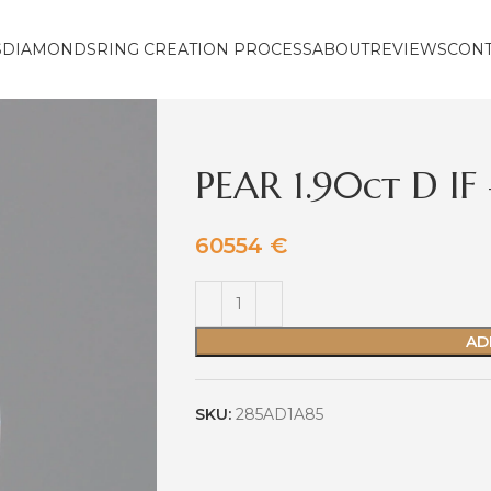
S
DIAMONDS
RING CREATION PROCESS
ABOUT
REVIEWS
CON
PEAR 1.90ct D I
60554
€
AD
SKU:
285AD1A85