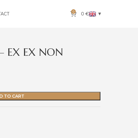
0
▼
TACT
0
€
F – EX EX NON
D TO CART