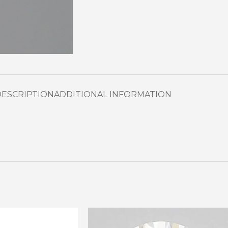
DESCRIPTION
ADDITIONAL INFORMATION