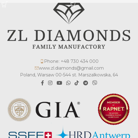
Phone: +48 730 434 000
www.zl.diamonds@gmail.com
Poland, Warsaw 00-544 st. Marszalkowska, 64