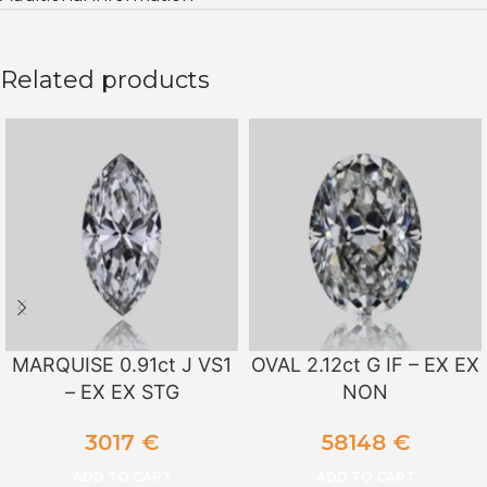
Related products
MARQUISE 0.91ct J VS1
OVAL 2.12ct G IF – EX EX
– EX EX STG
NON
3017
€
58148
€
ADD TO CART
ADD TO CART