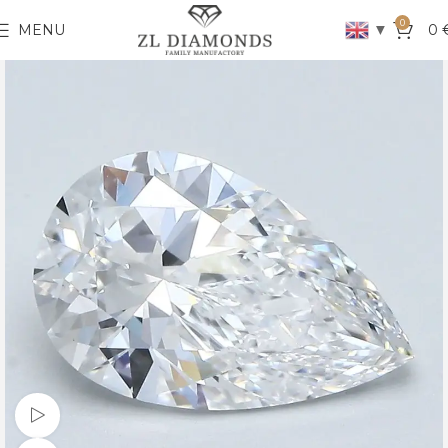
0
▼
MENU
0
Watch video