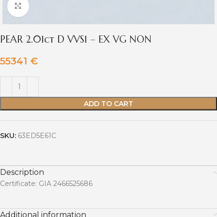
Click to enlarge
PEAR 2.01ct D VVS1 – EX VG NON
55341
€
ADD TO CART
SKU:
63ED5E61C
Description
Certificate: GIA 2466525686
Additional information