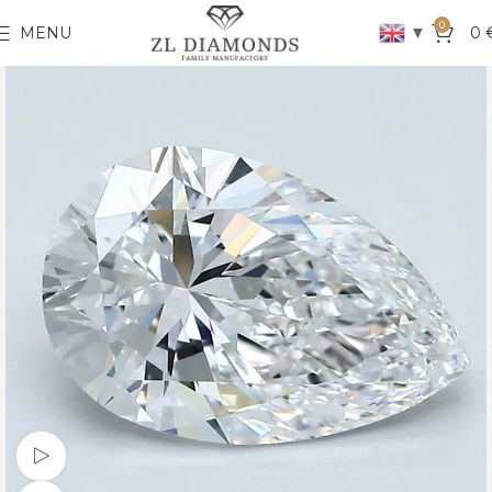
0
▼
MENU
0
Watch video