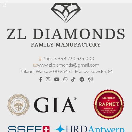
Phone: +48 730 434 000
www.zl.diamonds@gmail.com
Poland, Warsaw 00-544 st. Marszalkowska, 64