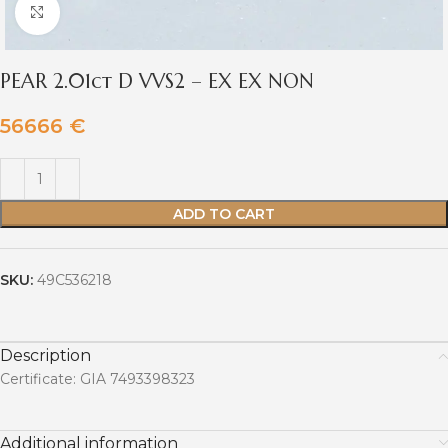
Click to enlarge
PEAR 2.01ct D VVS2 – EX EX NON
56666
€
ADD TO CART
SKU:
49C536218
Description
Certificate: GIA 7493398323
Additional information