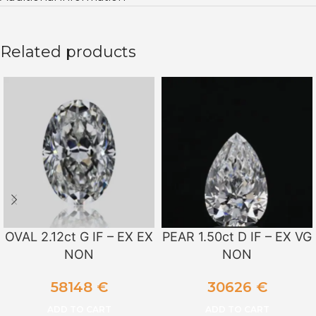
Related products
OVAL 2.12ct G IF – EX EX
PEAR 1.50ct D IF – EX VG
NON
NON
58148
€
30626
€
ADD TO CART
ADD TO CART