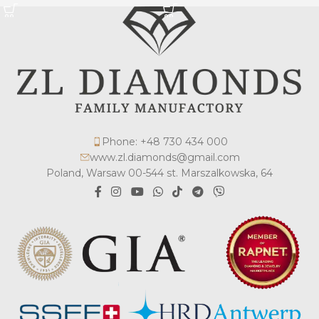
Phone: +48 730 434 000
www.zl.diamonds@gmail.com
Poland, Warsaw 00-544 st. Marszalkowska, 64