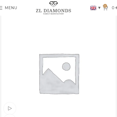
0
▼
MENU
0
Watch video