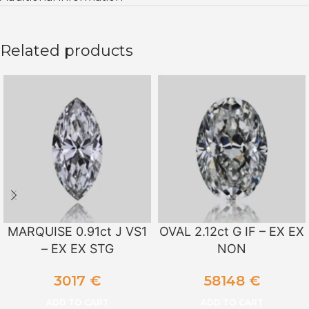
Related products
MARQUISE 0.91ct J VS1
OVAL 2.12ct G IF – EX EX
– EX EX STG
NON
3017
€
58148
€
ADD TO CART
ADD TO CART