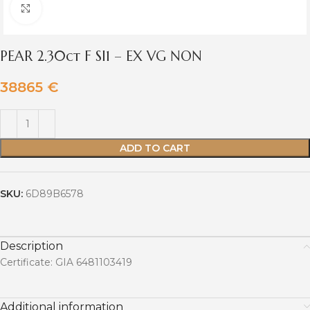
Click to enlarge
PEAR 2.30ct F SI1 – EX VG NON
38865
€
ADD TO CART
SKU:
6D89B6578
Description
Certificate: GIA 6481103419
Additional information