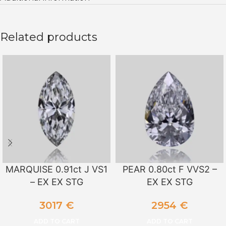
Related products
MARQUISE 0.91ct J VS1
PEAR 0.80ct F VVS2 –
– EX EX STG
EX EX STG
3017
€
2954
€
ADD TO CART
ADD TO CART