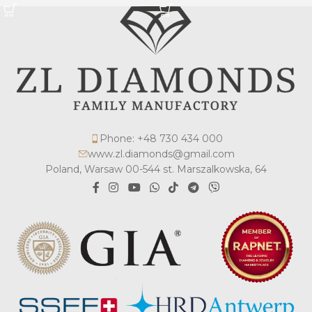
Phone: +48 730 434 000
www.zl.diamonds@gmail.com
Poland, Warsaw 00-544 st. Marszalkowska, 64