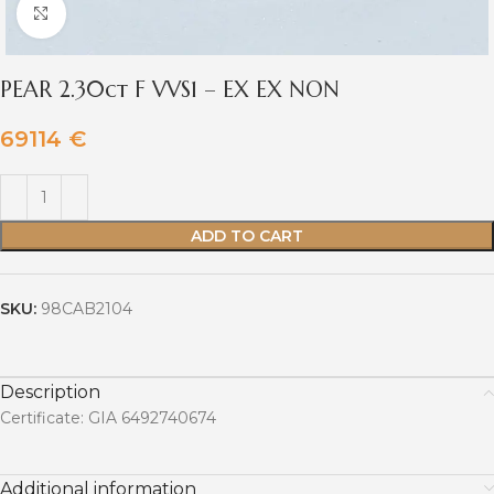
Click to enlarge
PEAR 2.30ct F VVS1 – EX EX NON
69114
€
ADD TO CART
SKU:
98CAB2104
Description
Certificate: GIA 6492740674
Additional information