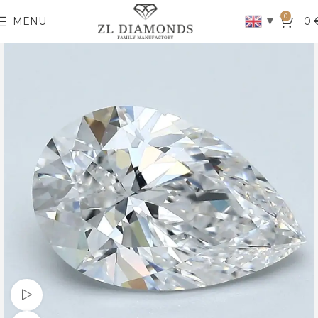
0
▼
MENU
0
Watch video