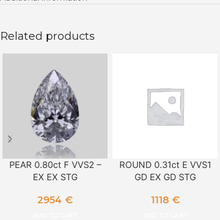
Related products
PEAR 0.80ct F VVS2 –
ROUND 0.31ct E VVS1
EX EX STG
GD EX GD STG
2954
€
1118
€
ADD TO CART
ADD TO CART