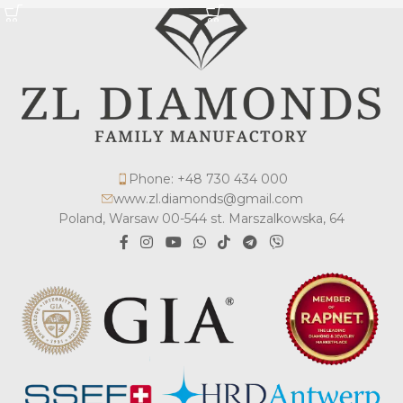
Phone: +48 730 434 000
www.zl.diamonds@gmail.com
Poland, Warsaw 00-544 st. Marszalkowska, 64