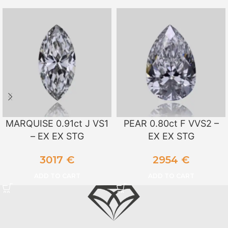
MARQUISE 0.91ct J VS1
PEAR 0.80ct F VVS2 –
– EX EX STG
EX EX STG
3017
€
2954
€
ADD TO CART
ADD TO CART