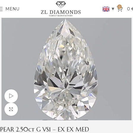
0
▼
MENU
0
Watch video
Click to enlarge
PEAR 2.50ct G VS1 – EX EX MED