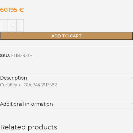
60195
€
ADD TO CART
SKU:
F1182921E
Description
Certificate: GIA 7446913582
Additional information
Related products