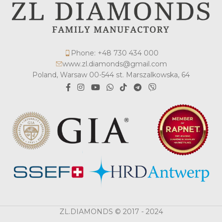
Phone: +48 730 434 000
www.zl.diamonds@gmail.com
Poland, Warsaw 00-544 st. Marszalkowska, 64
ZL.DIAMONDS © 2017 - 2024