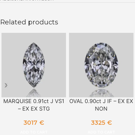
Related products
MARQUISE 0.91ct J VS1
OVAL 0.90ct J IF – EX EX
– EX EX STG
NON
3017
€
3325
€
ADD TO CART
ADD TO CART