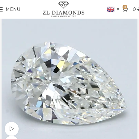
0
▼
MENU
0
Watch video