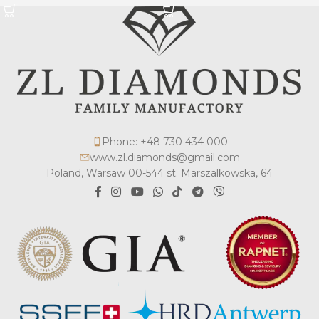
Phone: +48 730 434 000
www.zl.diamonds@gmail.com
Poland, Warsaw 00-544 st. Marszalkowska, 64