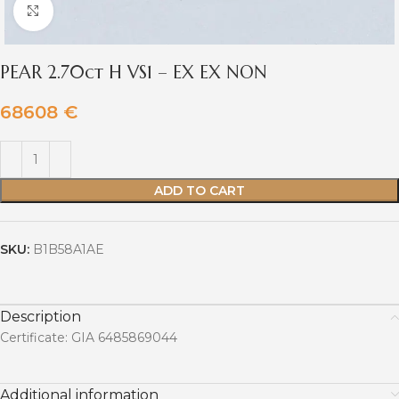
Click to enlarge
PEAR 2.70ct H VS1 – EX EX NON
68608
€
ADD TO CART
SKU:
B1B58A1AE
Description
Certificate: GIA 6485869044
Additional information