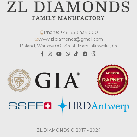
Phone: +48 730 434 000
www.zl.diamonds@gmail.com
Poland, Warsaw 00-544 st. Marszalkowska, 64
ZL.DIAMONDS © 2017 - 2024