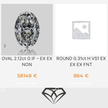
OVAL 2.12ct G IF – EX EX
ROUND 0.31ct H VS1 EX
NON
EX EX FNT
58148
€
864
€
ADD TO CART
ADD TO CART