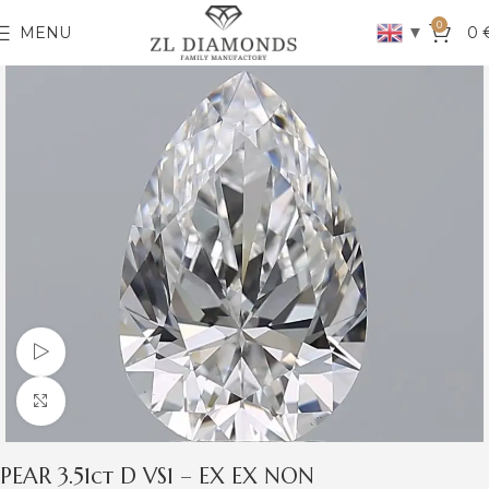
0
▼
MENU
0
Watch video
Click to enlarge
PEAR 3.51ct D VS1 – EX EX NON