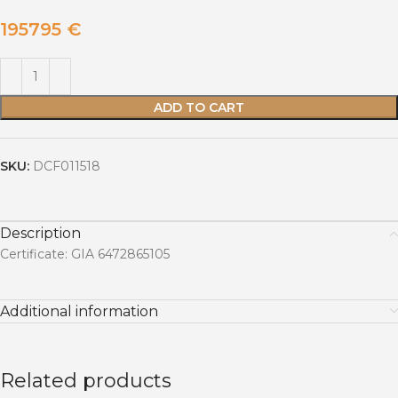
195795
€
ADD TO CART
SKU:
DCF011518
Description
Certificate: GIA 6472865105
Additional information
Related products