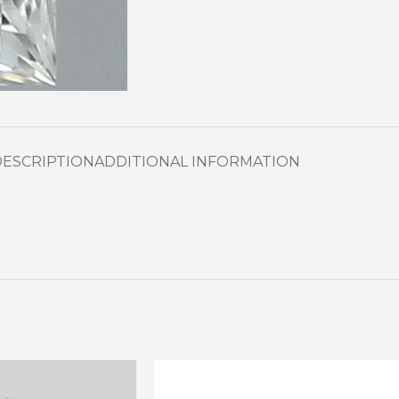
DESCRIPTION
ADDITIONAL INFORMATION