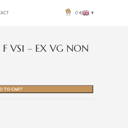
0
▼
TACT
0
€
 F VS1 – EX VG NON
D TO CART