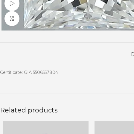
Watch video
Click to enlarge
Certificate: GIA 5506557804
Related products