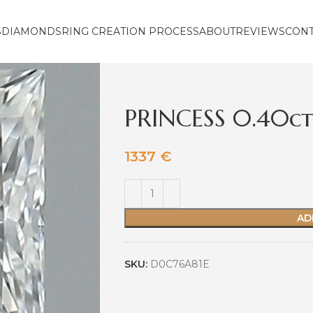
S
DIAMONDS
RING CREATION PROCESS
ABOUT
REVIEWS
CON
PRINCESS 0.40ct
1337
€
AD
SKU:
D0C76A81E