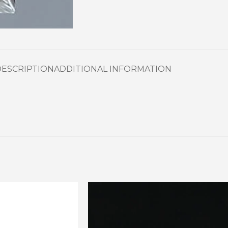
DESCRIPTION
ADDITIONAL INFORMATION