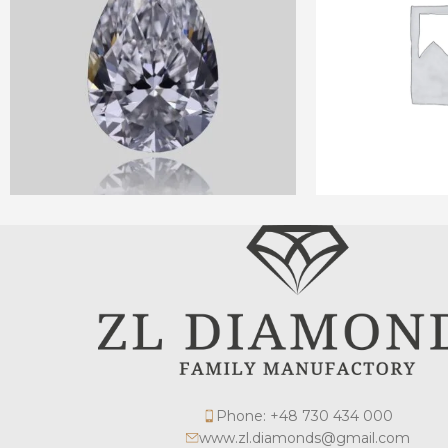
Phone: +48 730 434 000
www.zl.diamonds@gmail.com