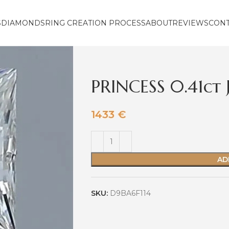
S
DIAMONDS
RING CREATION PROCESS
ABOUT
REVIEWS
CON
PRINCESS 0.41ct
1433
€
AD
SKU:
D9BA6F114