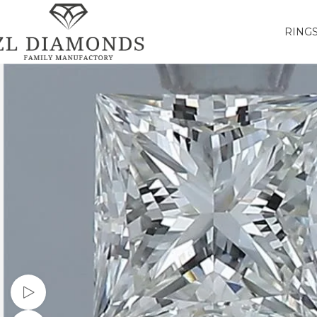
RING
Watch video