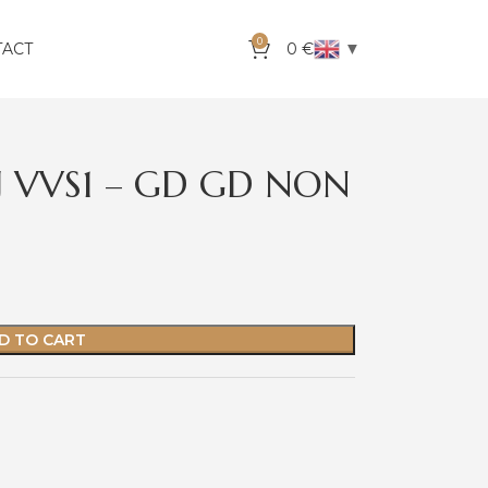
0
▼
TACT
0
€
 J VVS1 – GD GD NON
D TO CART