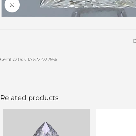
Click to enlarge
Certificate: GIA 5222232566
Related products