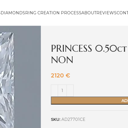
S
DIAMONDS
RING CREATION PROCESS
ABOUT
REVIEWS
CON
PRINCESS 0.50ct
NON
2120
€
AD
SKU:
AD27701CE