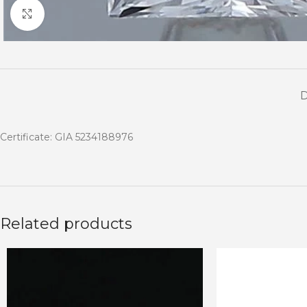
Click to enlarge
Certificate: GIA 5234188976
Related products