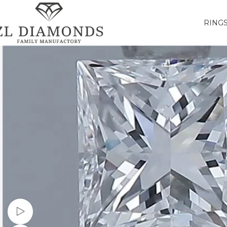
RING
Watch video