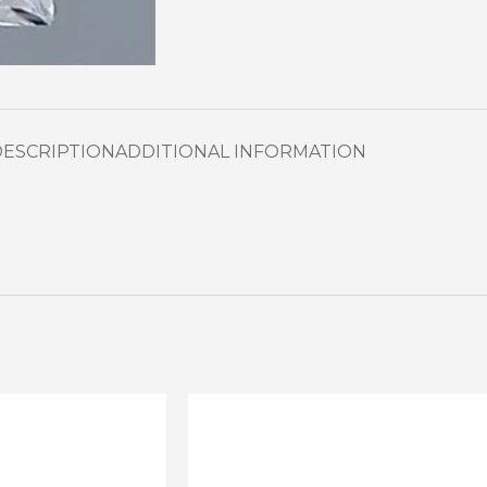
DESCRIPTION
ADDITIONAL INFORMATION