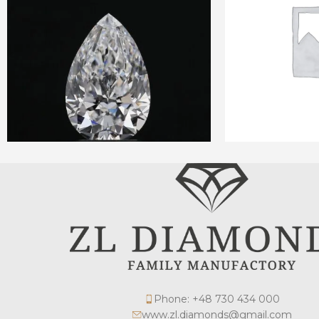
Phone: +48 730 434 000
www.zl.diamonds@gmail.com