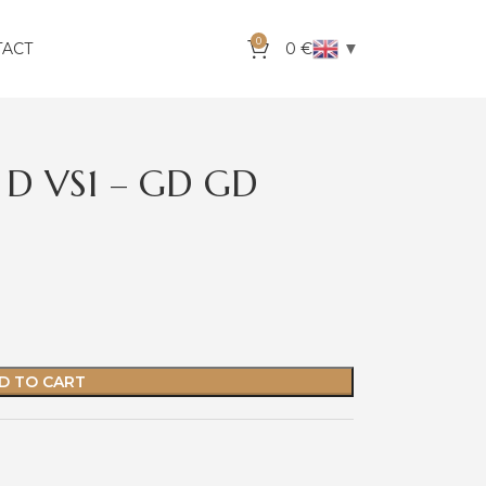
0
▼
TACT
0
€
 D VS1 – GD GD
D TO CART