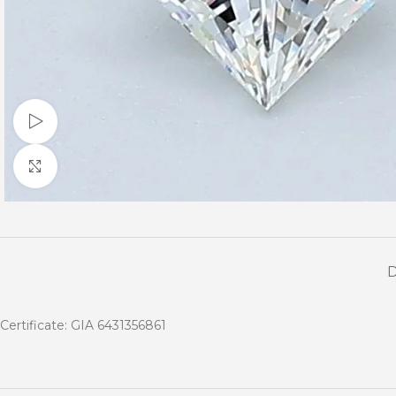
Watch video
Click to enlarge
Certificate: GIA 6431356861