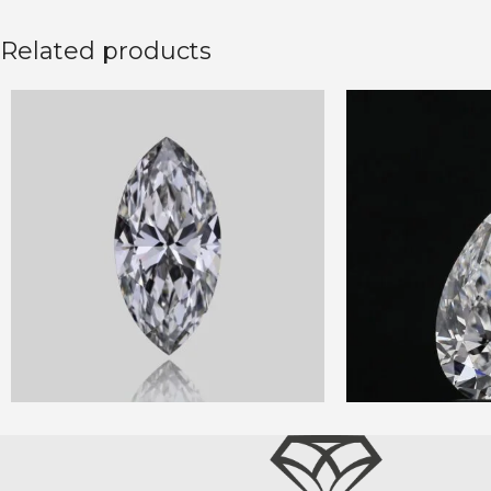
Related products