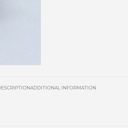
DESCRIPTION
ADDITIONAL INFORMATION