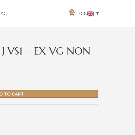
0
▼
TACT
0
€
 J VS1 – EX VG NON
D TO CART