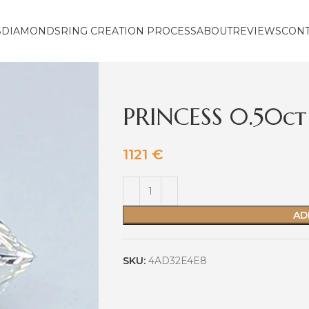
S
DIAMONDS
RING CREATION PROCESS
ABOUT
REVIEWS
CON
PRINCESS 0.50ct
1121
€
AD
SKU:
4AD32E4E8