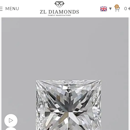
0
▼
MENU
0
Watch video