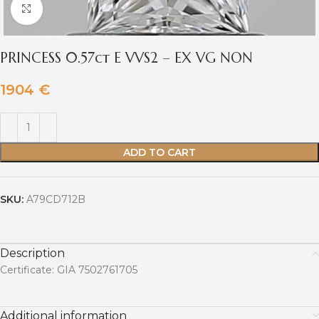
Click to enlarge
PRINCESS 0.57ct E VVS2 – EX VG NON
1904
€
ADD TO CART
SKU:
A79CD712B
Description
Certificate: GIA 7502761705
Additional information