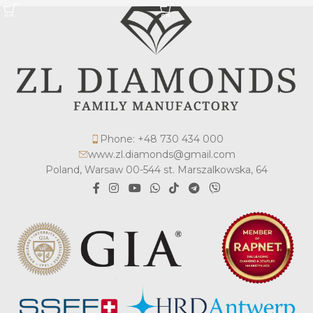
Phone: +48 730 434 000
www.zl.diamonds@gmail.com
Poland, Warsaw 00-544 st. Marszalkowska, 64