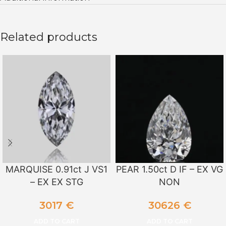
Related products
MARQUISE 0.91ct J VS1
PEAR 1.50ct D IF – EX VG
– EX EX STG
NON
3017
€
30626
€
ADD TO CART
ADD TO CART