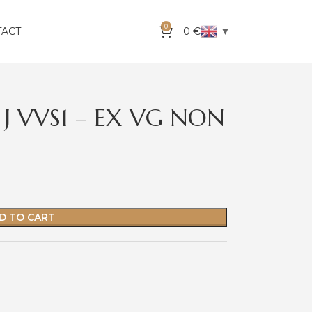
0
▼
TACT
0
€
 J VVS1 – EX VG NON
D TO CART