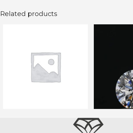
Related products