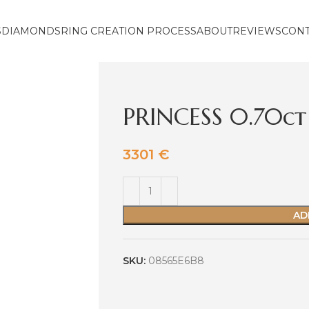
S
DIAMONDS
RING CREATION PROCESS
ABOUT
REVIEWS
CON
PRINCESS 0.70ct
3301
€
AD
SKU:
08565E6B8