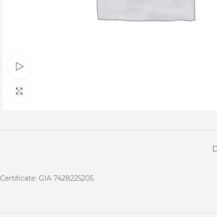
Watch video
Click to enlarge
Certificate: GIA 7428225205