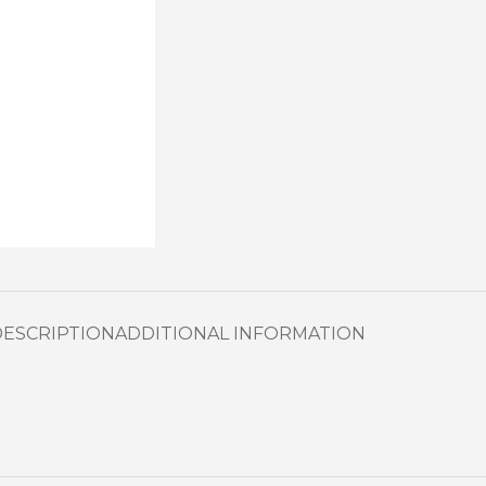
DESCRIPTION
ADDITIONAL INFORMATION