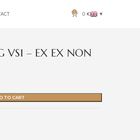
0
▼
TACT
0
€
 G VS1 – EX EX NON
D TO CART