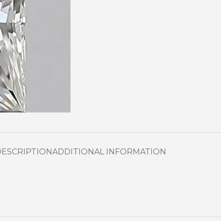
DESCRIPTION
ADDITIONAL INFORMATION