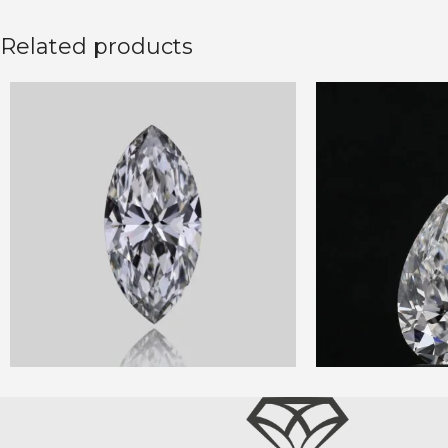
Related products