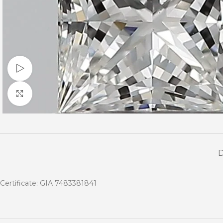
Watch video
Click to enlarge
Certificate: GIA 7483381841