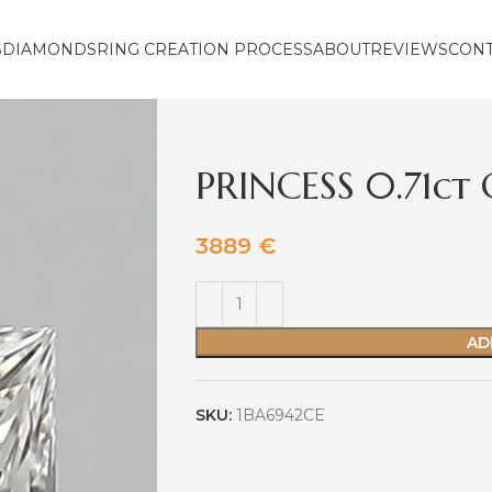
S
DIAMONDS
RING CREATION PROCESS
ABOUT
REVIEWS
CON
PRINCESS 0.71ct
3889
€
AD
SKU:
1BA6942CE