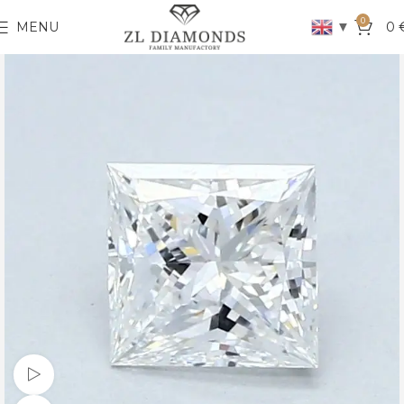
0
▼
MENU
0
Watch video