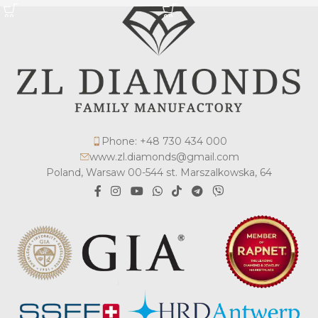
Phone: +48 730 434 000
www.zl.diamonds@gmail.com
Poland, Warsaw 00-544 st. Marszalkowska, 64