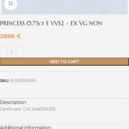
Click to enlarge
PRINCESS 0.73ct E VVS2 – EX VG NON
2896
€
ADD TO CART
SKU:
E0030DA9E
Description
Certificate: GIA 2466754259
Additional information