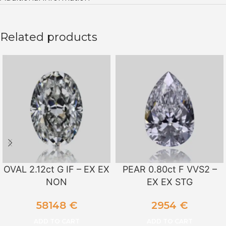
Related products
OVAL 2.12ct G IF – EX EX
PEAR 0.80ct F VVS2 –
NON
EX EX STG
58148
€
2954
€
ADD TO CART
ADD TO CART