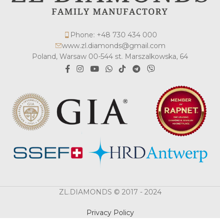
Phone: +48 730 434 000
www.zl.diamonds@gmail.com
Poland, Warsaw 00-544 st. Marszalkowska, 64
ZL.DIAMONDS © 2017 - 2024
Privacy Policy