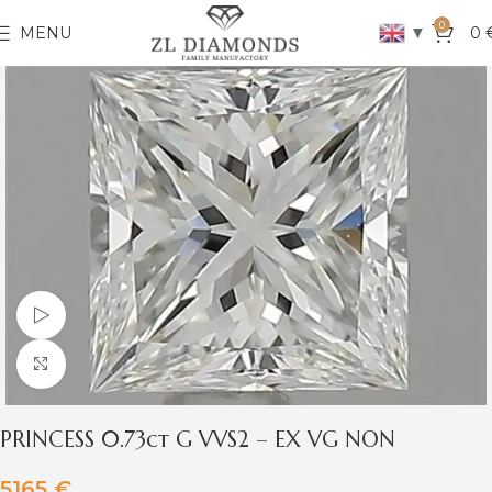
0
▼
MENU
0
Watch video
Click to enlarge
PRINCESS 0.73ct G VVS2 – EX VG NON
5165
€