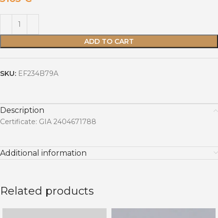
ADD TO CART
SKU:
EF234B79A
Description
Certificate: GIA 2404671788
Additional information
Related products