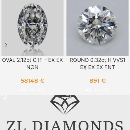
OVAL 2.12ct G IF – EX EX
ROUND 0.32ct H VVS1
NON
EX EX EX FNT
58148
€
891
€
ADD TO CART
ADD TO CART