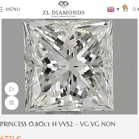
0
▼
MENU
0
Watch video
Click to enlarge
PRINCESS 0.80ct H VVS2 – VG VG NON
4721
€