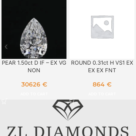
PEAR 1.50ct D IF – EX VG
ROUND 0.31ct H VS1 EX
NON
EX EX FNT
30626
€
864
€
ADD TO CART
ADD TO CART