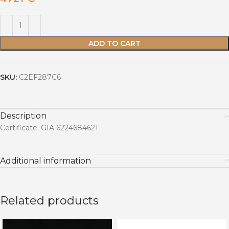
ADD TO CART
SKU:
C2EF287C6
Description
Certificate: GIA 6224684621
Additional information
Related products