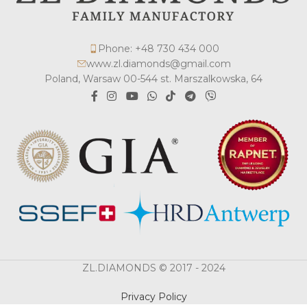
Phone: +48 730 434 000
www.zl.diamonds@gmail.com
Poland, Warsaw 00-544 st. Marszalkowska, 64
ZL.DIAMONDS © 2017 - 2024
Privacy Policy