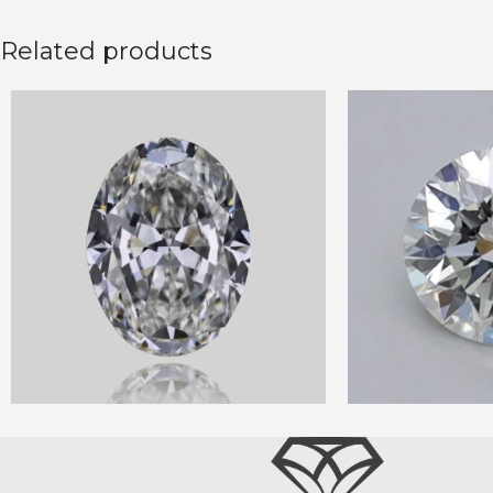
Related products