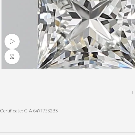
Watch video
Click to enlarge
Certificate: GIA 6471733283