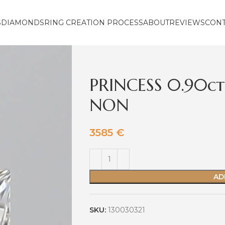
S
DIAMONDS
RING CREATION PROCESS
ABOUT
REVIEWS
CON
PRINCESS 0.90ct
NON
3585
€
AD
SKU:
130030321