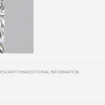
DESCRIPTION
ADDITIONAL INFORMATION