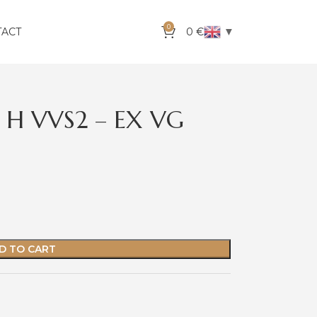
0
▼
TACT
0
€
 H VVS2 – EX VG
D TO CART