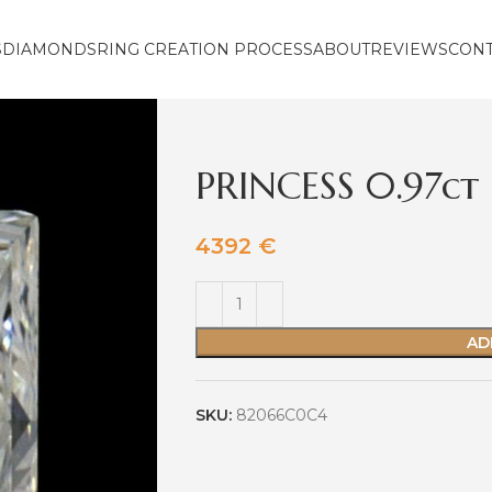
S
DIAMONDS
RING CREATION PROCESS
ABOUT
REVIEWS
CON
PRINCESS 0.97ct
4392
€
AD
SKU:
82066C0C4