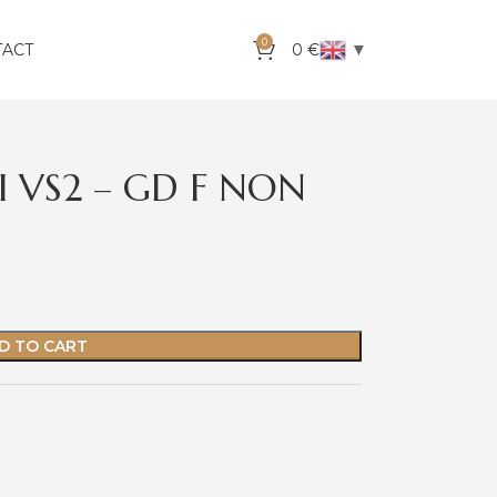
0
▼
TACT
0
€
 I VS2 – GD F NON
D TO CART