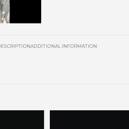
DESCRIPTION
ADDITIONAL INFORMATION