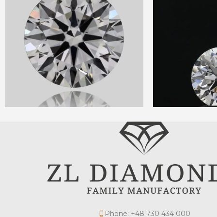
Phone: +48 730 434 000