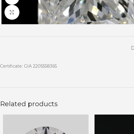
Click to enlarge
Certificate: GIA 2205558365
Related products