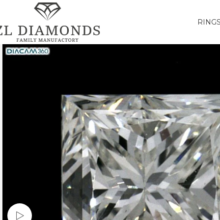
RING
Watch video