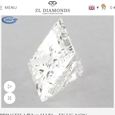
0
▼
MENU
0
Watch video
Click to enlarge