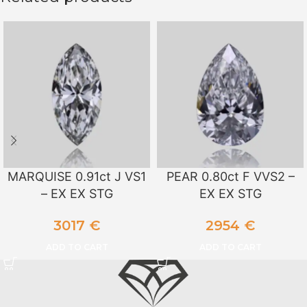
MARQUISE 0.91ct J VS1
PEAR 0.80ct F VVS2 –
– EX EX STG
EX EX STG
3017
€
2954
€
ADD TO CART
ADD TO CART