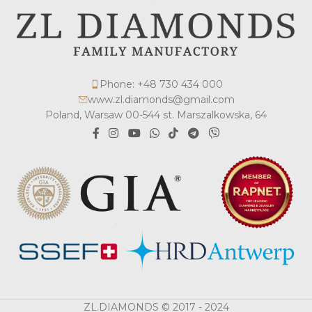
Phone: +48 730 434 000
www.zl.diamonds@gmail.com
Poland, Warsaw 00-544 st. Marszalkowska, 64
ZL.DIAMONDS © 2017 - 2024