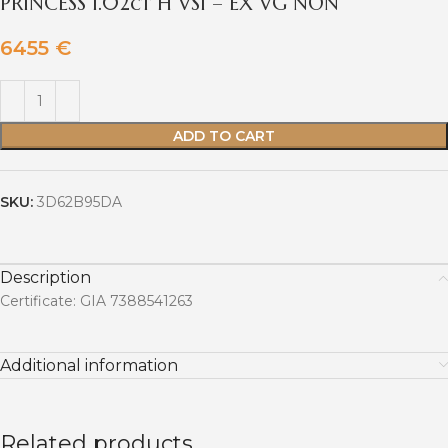
PRINCESS 1.02ct H VS1 – EX VG NON
6455
€
ADD TO CART
SKU:
3D62B95DA
Description
Certificate: GIA 7388541263
Additional information
Related products