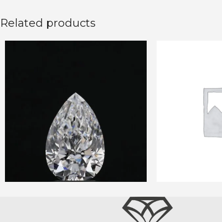
Related products