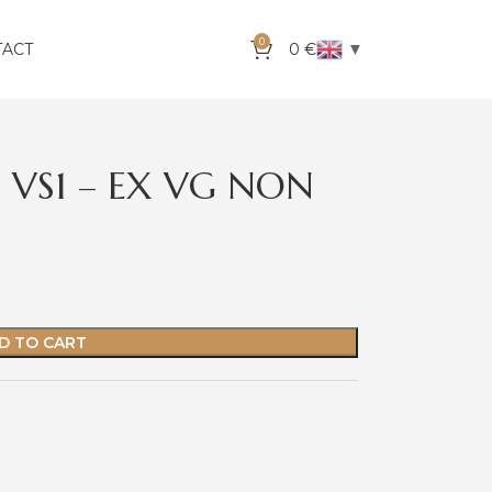
0
▼
TACT
0
€
J VS1 – EX VG NON
D TO CART