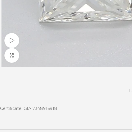
Watch video
Click to enlarge
Certificate: GIA 7348916918