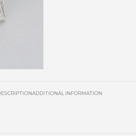
DESCRIPTION
ADDITIONAL INFORMATION