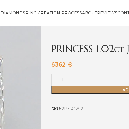
S
DIAMONDS
RING CREATION PROCESS
ABOUT
REVIEWS
CON
PRINCESS 1.02ct 
6362
€
AD
SKU:
2B35C5A12