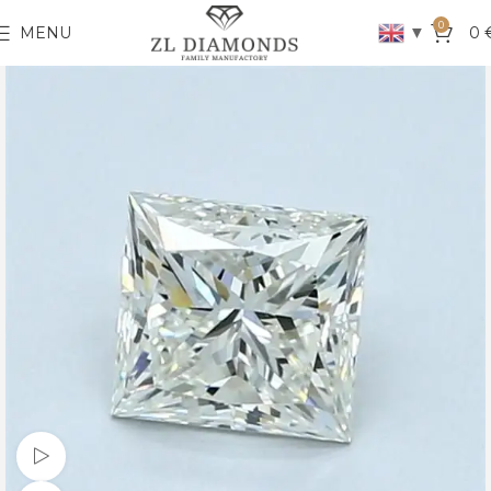
0
▼
MENU
0
Watch video