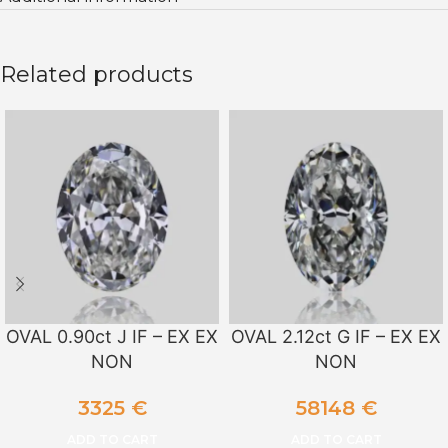
Related products
OVAL 0.90ct J IF – EX EX
OVAL 2.12ct G IF – EX EX
NON
NON
3325
€
58148
€
ADD TO CART
ADD TO CART