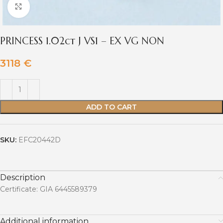
Click to enlarge
PRINCESS 1.02ct J VS1 – EX VG NON
3118
€
ADD TO CART
SKU:
EFC20442D
Description
Certificate: GIA 6445589379
Additional information