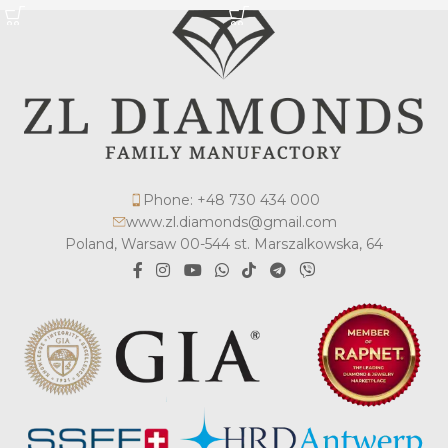
Phone: +48 730 434 000
www.zl.diamonds@gmail.com
Poland, Warsaw 00-544 st. Marszalkowska, 64