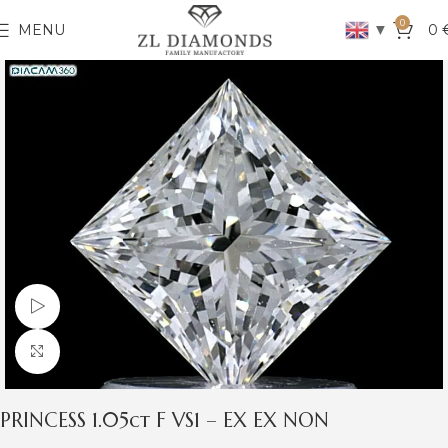
0
▼
MENU
0
Watch video
Click to enlarge
PRINCESS 1.05ct F VS1 – EX EX NON