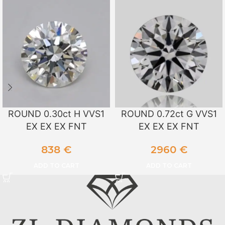
ROUND 0.30ct H VVS1
ROUND 0.72ct G VVS1
EX EX EX FNT
EX EX EX FNT
838
€
2960
€
ADD TO CART
ADD TO CART