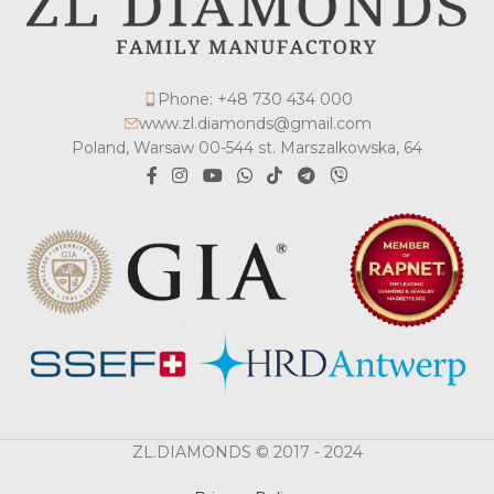
Phone: +48 730 434 000
www.zl.diamonds@gmail.com
Poland, Warsaw 00-544 st. Marszalkowska, 64
ZL.DIAMONDS © 2017 - 2024