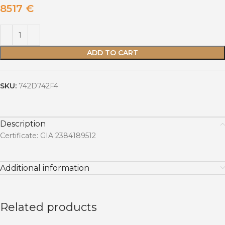
8517
€
ADD TO CART
SKU:
742D742F4
Description
Certificate: GIA 2384189512
Additional information
Related products