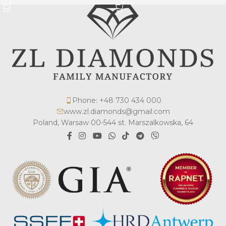
Phone: +48 730 434 000
www.zl.diamonds@gmail.com
Poland, Warsaw 00-544 st. Marszalkowska, 64