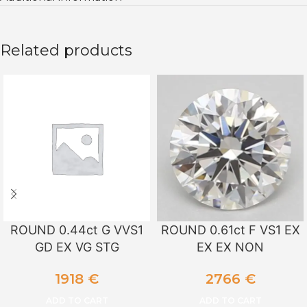
Related products
ROUND 0.44ct G VVS1
ROUND 0.61ct F VS1 EX
GD EX VG STG
EX EX NON
1918
€
2766
€
ADD TO CART
ADD TO CART