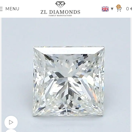
0
▼
MENU
0
Watch video