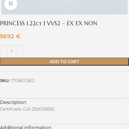
Click to enlarge
PRINCESS 1.22ct I VVS2 – EX EX NON
5692
€
ADD TO CART
SKU:
17D8EC6E2
Description
Certificate: GIA 2506136592
Additional information