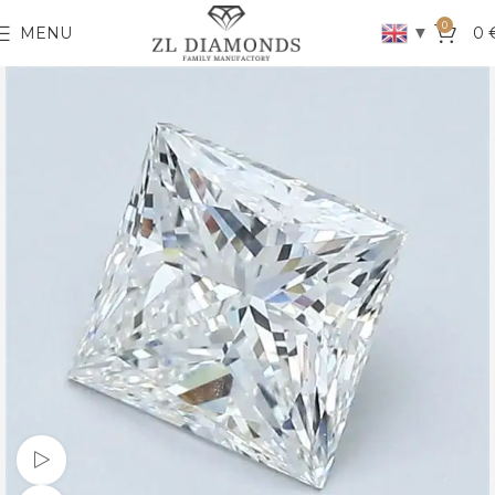
0
▼
MENU
0
Watch video