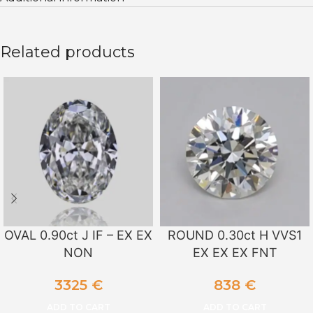
Related products
OVAL 0.90ct J IF – EX EX
ROUND 0.30ct H VVS1
NON
EX EX EX FNT
3325
€
838
€
ADD TO CART
ADD TO CART