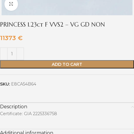
Click to enlarge
PRINCESS 1.23ct F VVS2 – VG GD NON
11373
€
ADD TO CART
SKU:
E8CA54B64
Description
Certificate: GIA 2225336758
Additional information