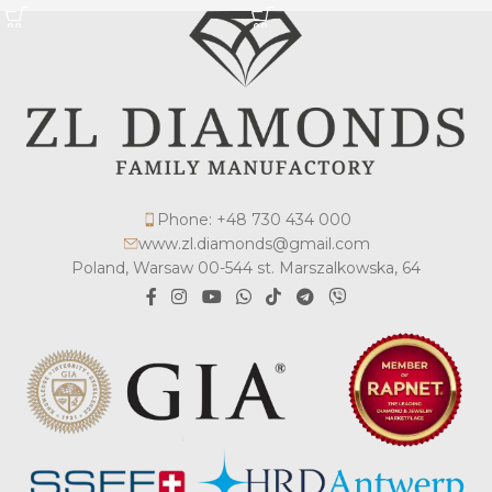
Phone: +48 730 434 000
www.zl.diamonds@gmail.com
Poland, Warsaw 00-544 st. Marszalkowska, 64