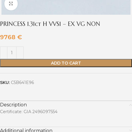
Click to enlarge
PRINCESS 1.31ct H VVS1 – EX VG NON
9768
€
ADD TO CART
SKU:
C5B641E96
Description
Certificate: GIA 2496097554
Additional information