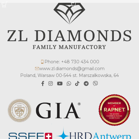
Phone: +48 730 434 000
www.zl.diamonds@gmail.com
Poland, Warsaw 00-544 st. Marszalkowska, 64