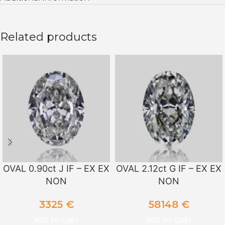
Related products
OVAL 0.90ct J IF – EX EX
OVAL 2.12ct G IF – EX EX
NON
NON
3325
€
58148
€
ADD TO CART
ADD TO CART