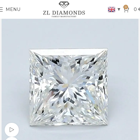
0
▼
MENU
0
Watch video