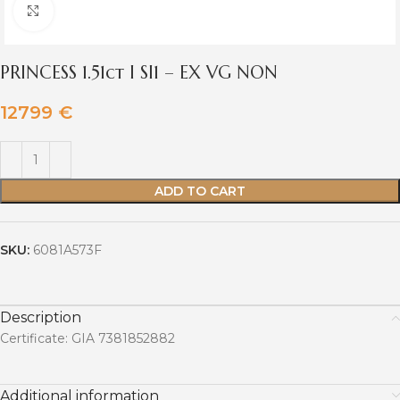
Click to enlarge
PRINCESS 1.51ct I SI1 – EX VG NON
12799
€
ADD TO CART
SKU:
6081A573F
Description
Certificate: GIA 7381852882
Additional information