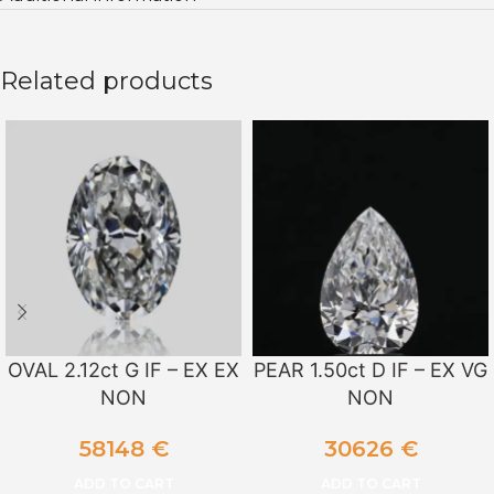
Related products
OVAL 2.12ct G IF – EX EX
PEAR 1.50ct D IF – EX VG
NON
NON
58148
€
30626
€
ADD TO CART
ADD TO CART