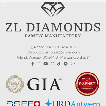
Phone: +48 730 434 000
www.zl.diamonds@gmail.com
Poland, Warsaw 00-544 st. Marszalkowska, 64