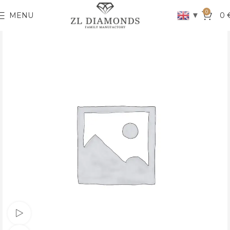
0
▼
MENU
0
Watch video