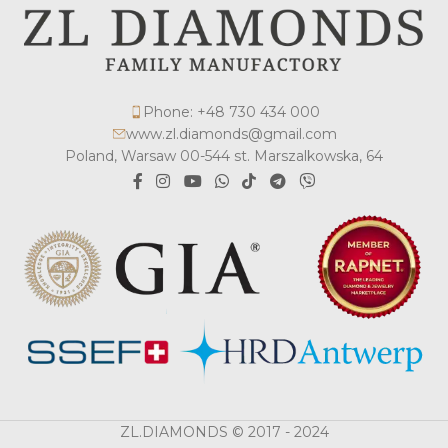
Phone: +48 730 434 000
www.zl.diamonds@gmail.com
Poland, Warsaw 00-544 st. Marszalkowska, 64
ZL.DIAMONDS © 2017 - 2024