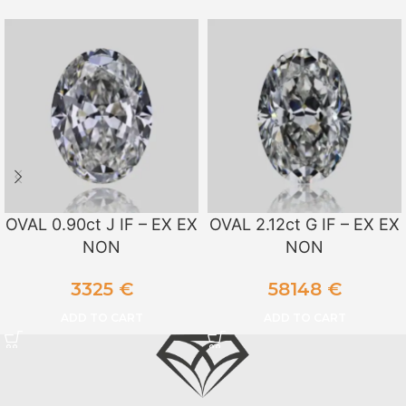
OVAL 0.90ct J IF – EX EX
OVAL 2.12ct G IF – EX EX
NON
NON
3325
€
58148
€
ADD TO CART
ADD TO CART