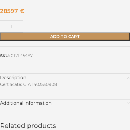
28597
€
ADD TO CART
SKU:
017F454A7
Description
Certificate: GIA 1403530908
Additional information
Related products