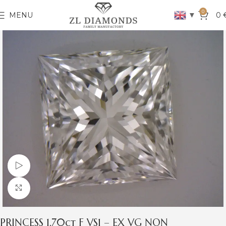
0
▼
MENU
0
Watch video
Click to enlarge
PRINCESS 1.70ct F VS1 – EX VG NON