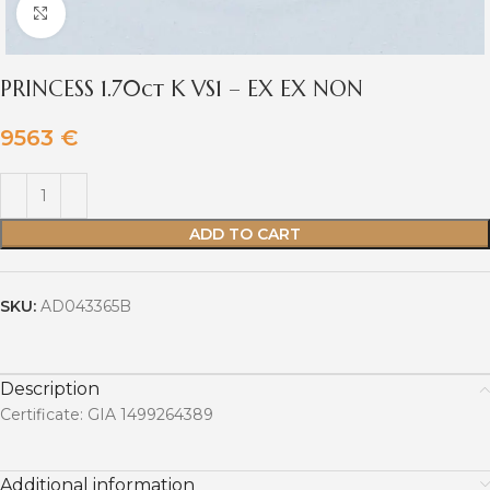
Click to enlarge
PRINCESS 1.70ct K VS1 – EX EX NON
9563
€
ADD TO CART
SKU:
AD043365B
Description
Certificate: GIA 1499264389
Additional information