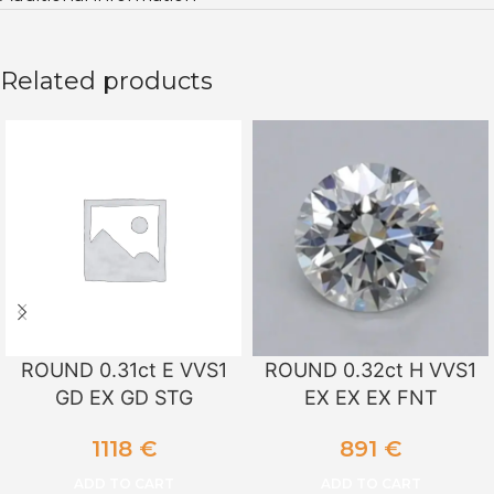
Related products
ROUND 0.31ct E VVS1
ROUND 0.32ct H VVS1
GD EX GD STG
EX EX EX FNT
1118
€
891
€
ADD TO CART
ADD TO CART