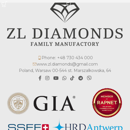
Phone: +48 730 434 000
www.zl.diamonds@gmail.com
Poland, Warsaw 00-544 st. Marszalkowska, 64