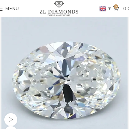
0
▼
MENU
0
Watch video