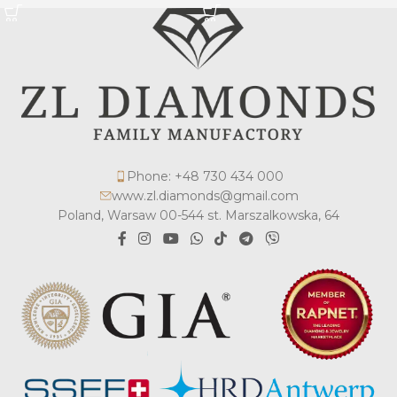
Phone: +48 730 434 000
www.zl.diamonds@gmail.com
Poland, Warsaw 00-544 st. Marszalkowska, 64