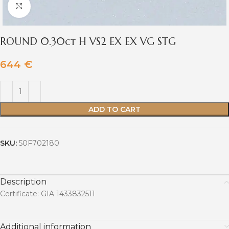
Click to enlarge
ROUND 0.30ct H VS2 EX EX VG STG
644
€
ADD TO CART
SKU:
50F702180
Description
Certificate: GIA 1433832511
Additional information