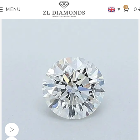
0
▼
MENU
0
Watch video