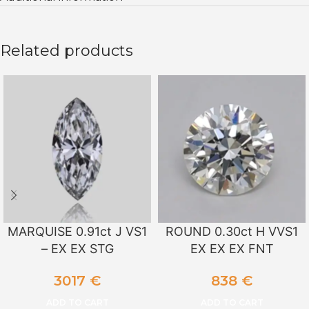
Related products
MARQUISE 0.91ct J VS1
ROUND 0.30ct H VVS1
– EX EX STG
EX EX EX FNT
3017
€
838
€
ADD TO CART
ADD TO CART