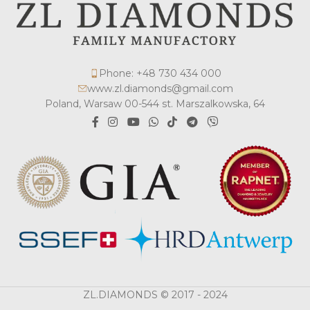
Phone: +48 730 434 000
www.zl.diamonds@gmail.com
Poland, Warsaw 00-544 st. Marszalkowska, 64
ZL.DIAMONDS © 2017 - 2024