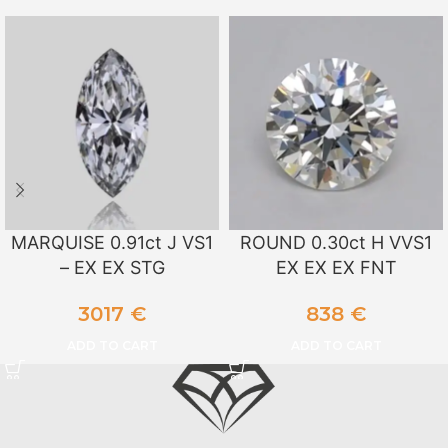
MARQUISE 0.91ct J VS1
ROUND 0.30ct H VVS1
– EX EX STG
EX EX EX FNT
3017
€
838
€
ADD TO CART
ADD TO CART