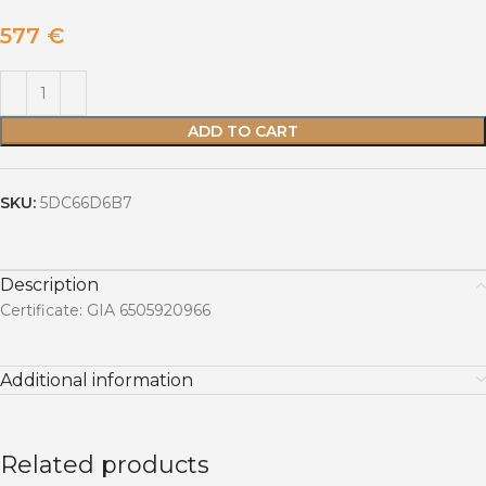
577
€
ADD TO CART
SKU:
5DC66D6B7
Description
Certificate: GIA 6505920966
Additional information
Related products