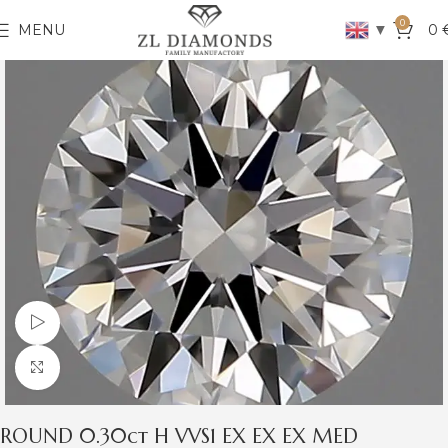
0
▼
MENU
0
Watch video
Click to enlarge
ROUND 0.30ct H VVS1 EX EX EX MED