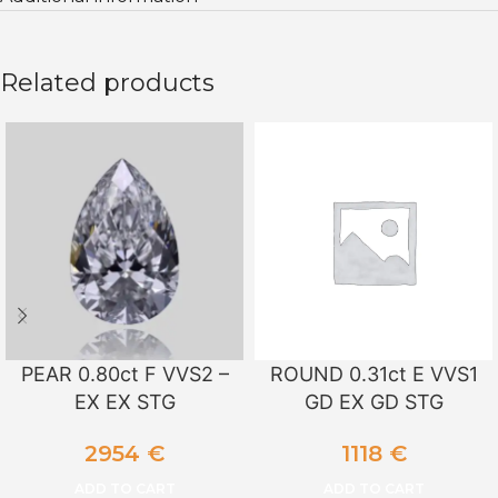
Related products
PEAR 0.80ct F VVS2 –
ROUND 0.31ct E VVS1
EX EX STG
GD EX GD STG
2954
€
1118
€
ADD TO CART
ADD TO CART