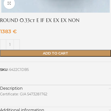
Click to enlarge
ROUND 0.33ct E IF EX EX EX NON
1383
€
ADD TO CART
SKU:
6422C1DB5
Description
Certificate: GIA 5473281762
Additional information