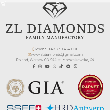
Phone: +48 730 434 000
www.zl.diamonds@gmail.com
Poland, Warsaw 00-544 st. Marszalkowska, 64