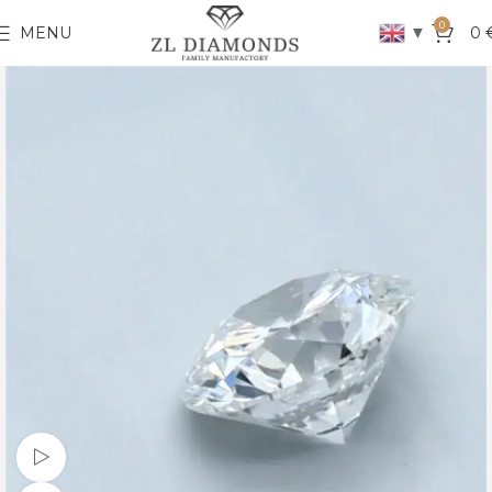
0
▼
MENU
0
Watch video