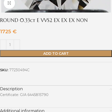
Click to enlarge
ROUND 0.33ct E VVS2 EX EX EX NON
1725
€
ADD TO CART
SKU:
77230494C
Description
Certificate: GIA 6445815790
Additional information