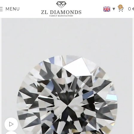
0
▼
MENU
0
Watch video