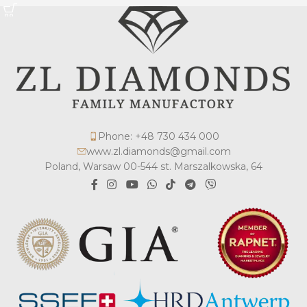
Phone: +48 730 434 000
www.zl.diamonds@gmail.com
Poland, Warsaw 00-544 st. Marszalkowska, 64