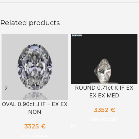
Related products
ROUND 0.71ct K IF EX
EX EX MED
OVAL 0.90ct J IF – EX EX
3352
€
NON
ADD TO CART
3325
€
ADD TO CART