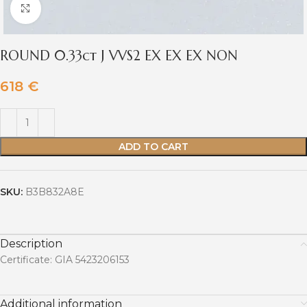
Click to enlarge
ROUND 0.33ct J VVS2 EX EX EX NON
618
€
ADD TO CART
SKU:
B3B832A8E
Description
Certificate: GIA 5423206153
Additional information