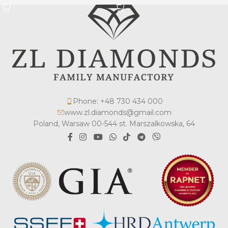
Phone: +48 730 434 000
www.zl.diamonds@gmail.com
Poland, Warsaw 00-544 st. Marszalkowska, 64