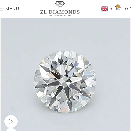
0
▼
MENU
0
Watch video