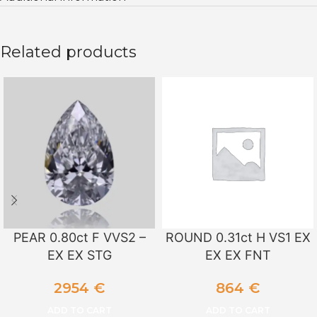
Related products
PEAR 0.80ct F VVS2 –
ROUND 0.31ct H VS1 EX
EX EX STG
EX EX FNT
2954
€
864
€
ADD TO CART
ADD TO CART