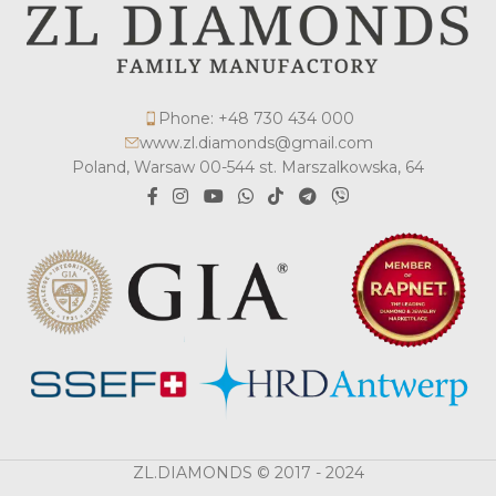
Phone: +48 730 434 000
www.zl.diamonds@gmail.com
Poland, Warsaw 00-544 st. Marszalkowska, 64
ZL.DIAMONDS © 2017 - 2024