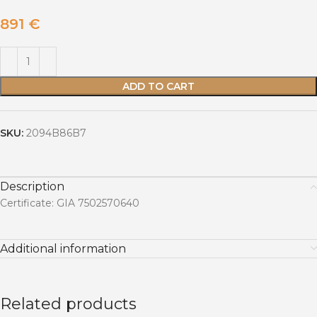
891
€
ADD TO CART
SKU:
2094B86B7
Description
Certificate: GIA 7502570640
Additional information
Related products