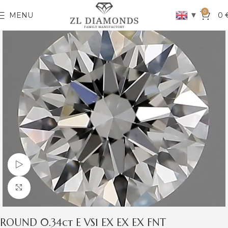
0
▼
MENU
0
Watch video
Click to enlarge
ROUND 0.34ct E VS1 EX EX EX FNT