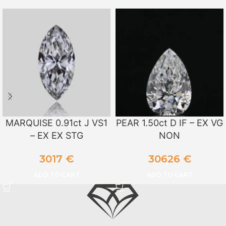
MARQUISE 0.91ct J VS1
PEAR 1.50ct D IF – EX VG
– EX EX STG
NON
3017
€
30626
€
ADD TO CART
ADD TO CART