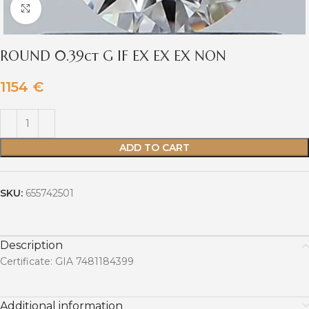
Click to enlarge
ROUND 0.39ct G IF EX EX EX NON
1154
€
ADD TO CART
SKU:
655742501
Description
Certificate: GIA 7481184399
Additional information