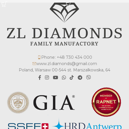
Phone: +48 730 434 000
www.zl.diamonds@gmail.com
Poland, Warsaw 00-544 st. Marszalkowska, 64