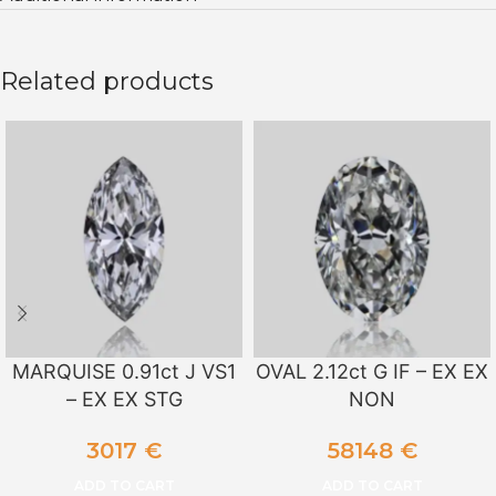
Related products
MARQUISE 0.91ct J VS1
OVAL 2.12ct G IF – EX EX
– EX EX STG
NON
3017
€
58148
€
ADD TO CART
ADD TO CART