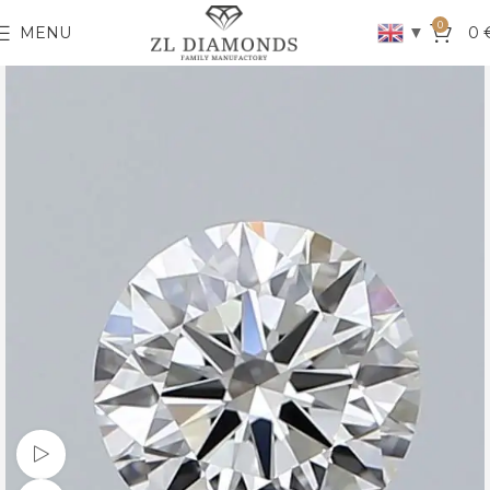
0
▼
MENU
0
Watch video