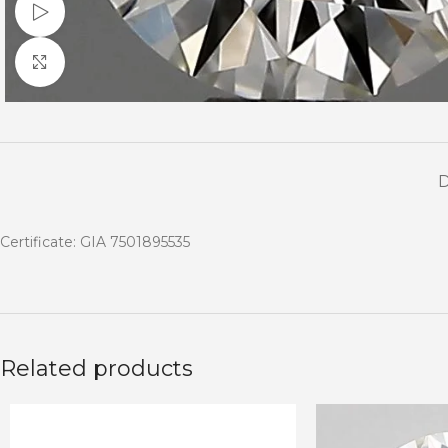
Watch video
Click to enlarge
Certificate: GIA 7501895535
Related products