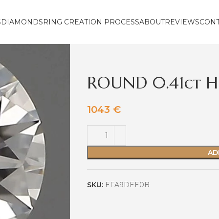
S
DIAMONDS
RING CREATION PROCESS
ABOUT
REVIEWS
CON
ROUND 0.41ct H
1043
€
AD
SKU:
EFA9DEE0B