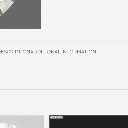
DESCRIPTION
ADDITIONAL INFORMATION