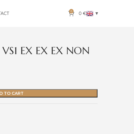
0
▼
TACT
0
€
 VS1 EX EX EX NON
D TO CART