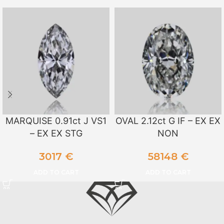
MARQUISE 0.91ct J VS1
OVAL 2.12ct G IF – EX EX
– EX EX STG
NON
3017
€
58148
€
ADD TO CART
ADD TO CART