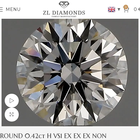
0
▼
MENU
0
Watch video
Click to enlarge
ROUND 0.42ct H VS1 EX EX EX NON