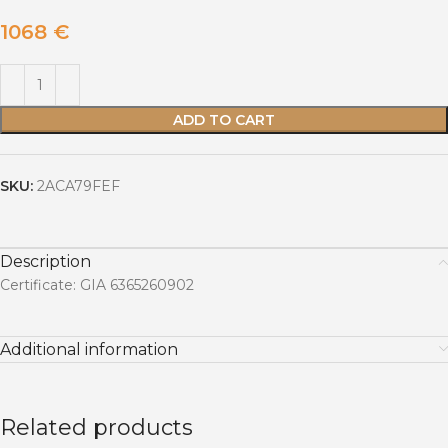
1068
€
ADD TO CART
SKU:
2ACA79FEF
Description
Certificate: GIA 6365260902
Additional information
Related products