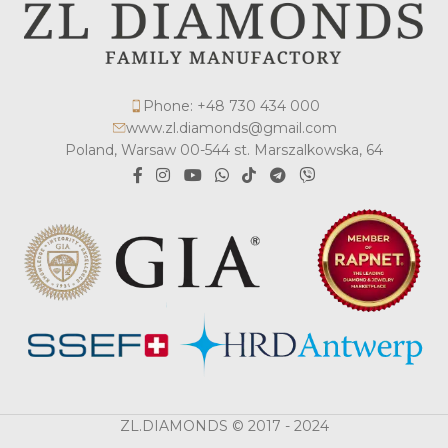
Phone: +48 730 434 000
www.zl.diamonds@gmail.com
Poland, Warsaw 00-544 st. Marszalkowska, 64
ZL.DIAMONDS © 2017 - 2024