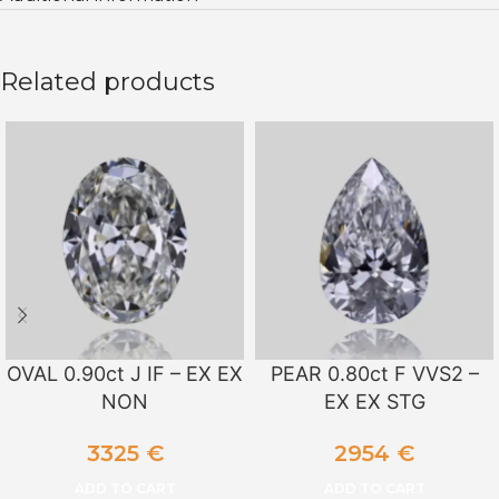
Related products
OVAL 0.90ct J IF – EX EX
PEAR 0.80ct F VVS2 –
NON
EX EX STG
3325
€
2954
€
ADD TO CART
ADD TO CART