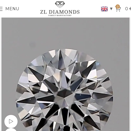
0
▼
MENU
0
Watch video