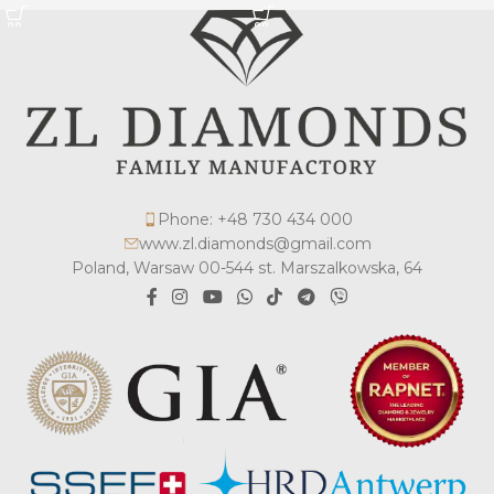
Phone: +48 730 434 000
www.zl.diamonds@gmail.com
Poland, Warsaw 00-544 st. Marszalkowska, 64