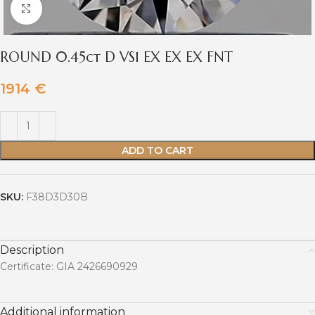
Click to enlarge
ROUND 0.45ct D VS1 EX EX EX FNT
1914
€
ADD TO CART
SKU:
F38D3D30B
Description
Certificate: GIA 2426690929
Additional information