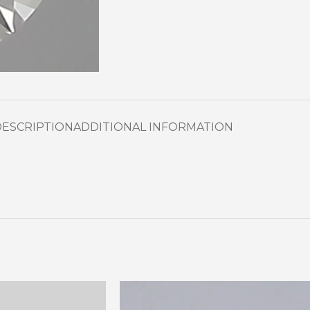
DESCRIPTION
ADDITIONAL INFORMATION