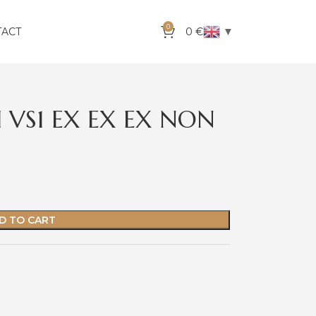
0
▼
TACT
0
€
 VS1 EX EX EX NON
D TO CART