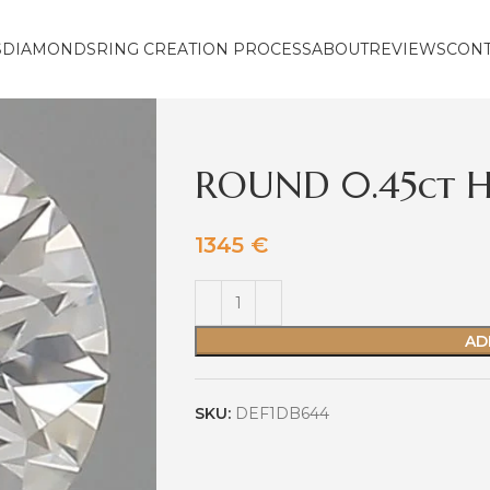
S
DIAMONDS
RING CREATION PROCESS
ABOUT
REVIEWS
CON
ROUND 0.45ct H
1345
€
AD
SKU:
DEF1DB644