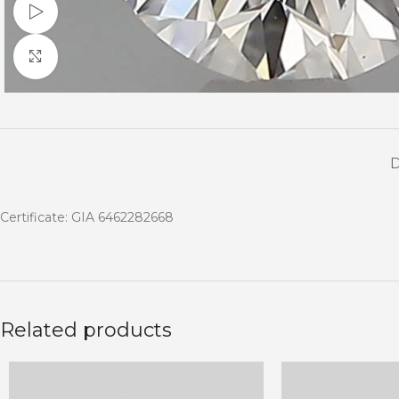
Watch video
Click to enlarge
Certificate: GIA 6462282668
Related products