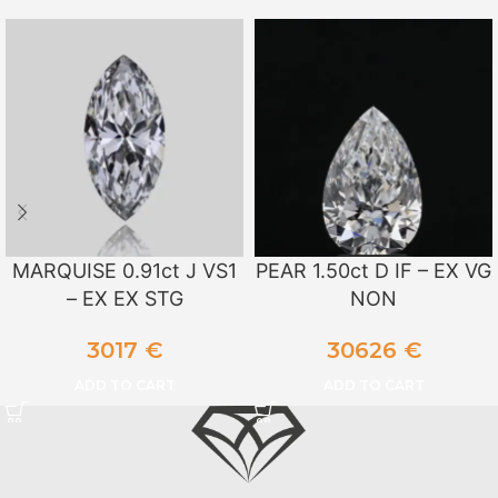
MARQUISE 0.91ct J VS1
PEAR 1.50ct D IF – EX VG
– EX EX STG
NON
3017
€
30626
€
ADD TO CART
ADD TO CART