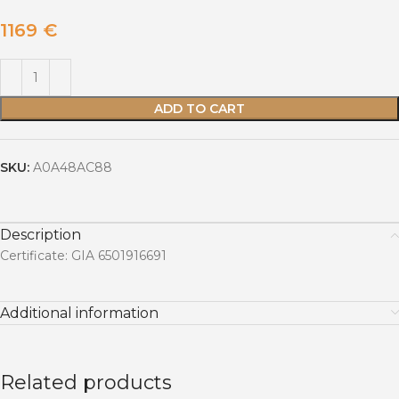
1169
€
ADD TO CART
SKU:
A0A48AC88
Description
Certificate: GIA 6501916691
Additional information
Related products