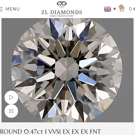
0
▼
MENU
0
Watch video
Click to enlarge
ROUND 0.47ct I VVS1 EX EX EX FNT