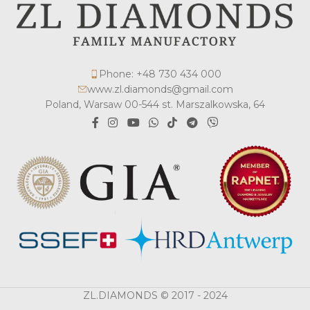
Phone: +48 730 434 000
www.zl.diamonds@gmail.com
Poland, Warsaw 00-544 st. Marszalkowska, 64
ZL.DIAMONDS © 2017 - 2024