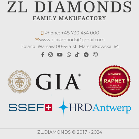
Phone: +48 730 434 000
www.zl.diamonds@gmail.com
Poland, Warsaw 00-544 st. Marszalkowska, 64
ZL.DIAMONDS © 2017 - 2024