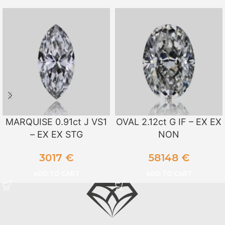
MARQUISE 0.91ct J VS1
OVAL 2.12ct G IF – EX EX
– EX EX STG
NON
3017
€
58148
€
ADD TO CART
ADD TO CART