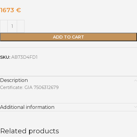
1673
€
ADD TO CART
SKU:
AB73D4FD1
Description
Certificate: GIA 7506312679
Additional information
Related products