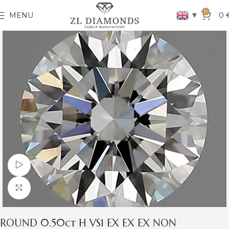
0
▼
MENU
0
Watch video
Click to enlarge
ROUND 0.50ct H VS1 EX EX EX NON