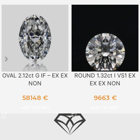
OVAL 2.12ct G IF – EX EX
ROUND 1.32ct I VS1 EX
NON
EX EX NON
58148
€
9663
€
ADD TO CART
ADD TO CART