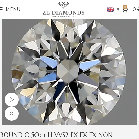
0
▼
MENU
0
Watch video
Click to enlarge
ROUND 0.50ct H VVS2 EX EX EX NON