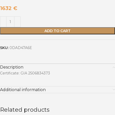
1632
€
ADD TO CART
SKU:
0DAD47A6E
Description
Certificate: GIA 2506834373
Additional information
Related products