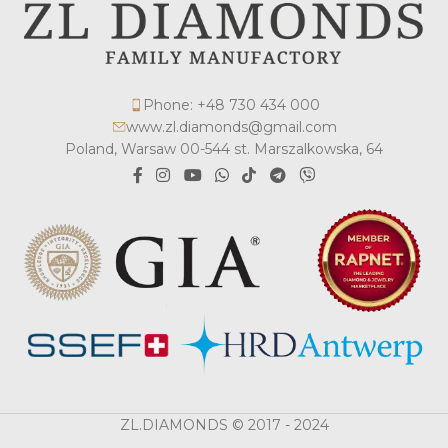
Phone: +48 730 434 000
www.zl.diamonds@gmail.com
Poland, Warsaw 00-544 st. Marszalkowska, 64
ZL.DIAMONDS © 2017 - 2024