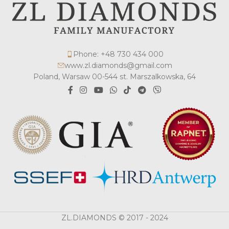
Phone: +48 730 434 000
www.zl.diamonds@gmail.com
Poland, Warsaw 00-544 st. Marszalkowska, 64
ZL.DIAMONDS © 2017 - 2024