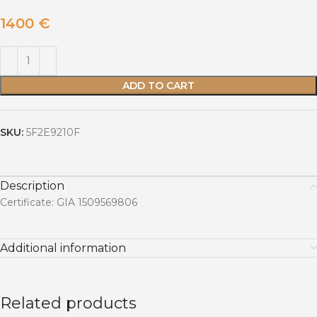
1400
€
ADD TO CART
SKU:
5F2E9210F
Description
Certificate: GIA 1509569806
Additional information
Related products