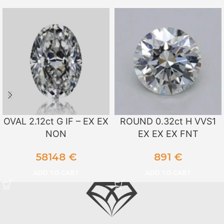
OVAL 2.12ct G IF – EX EX
ROUND 0.32ct H VVS1
NON
EX EX EX FNT
58148
€
891
€
ADD TO CART
ADD TO CART