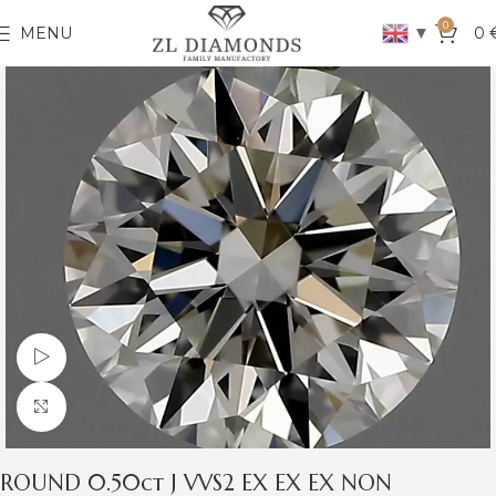
0
▼
MENU
0
Watch video
Click to enlarge
ROUND 0.50ct J VVS2 EX EX EX NON